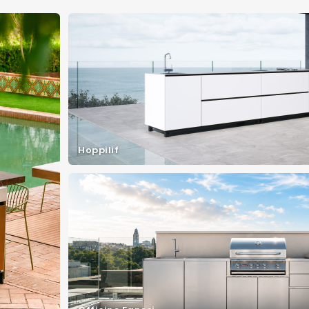
Hoppilif