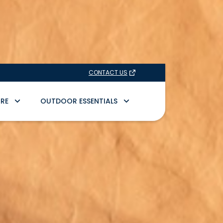
CONTACT US
RE
OUTDOOR ESSENTIALS