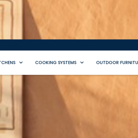
TCHENS
COOKING SYSTEMS
OUTDOOR FURNITU