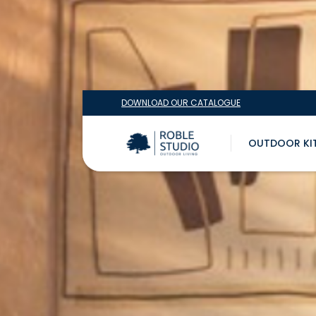
DOWNLOAD OUR CATALOGUE
OUTDOOR KI